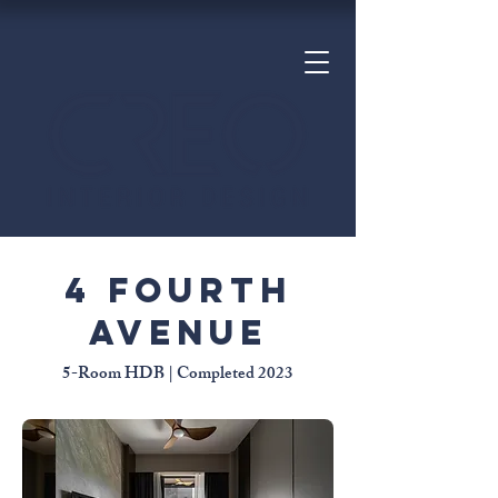
4 Fourth
Avenue
5-Room HDB | Completed 2023